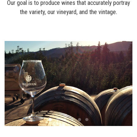
Our goal is to produce wines that accurately portray
the variety, our vineyard, and the vintage.
Wines