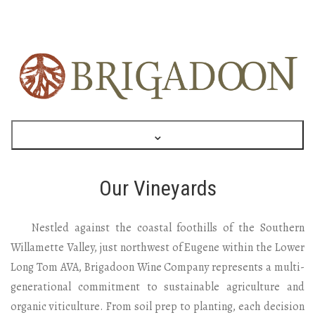
⌄
Our Vineyards
Nestled against the coastal foothills of the Southern
Willamette Valley, just northwest of Eugene within the Lower
Long Tom AVA, Brigadoon Wine Company represents a multi-
generational commitment to sustainable agriculture and
organic viticulture. From soil prep to planting, each decision