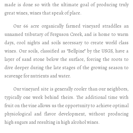
made is done so with the ultimate goal of producing truly
great wines, wines that speak of place.
Our 66 acre organically farmed vineyard straddles an
unnamed tributary of Ferguson Creek, and is home to warm
days, cool nights and soils necessary to create world class
wines. Our soils, classified as “Bellpine” by the USGS, have a
layer of sand stone below the surface, forcing the roots to
dive deeper during the late stages of the growing season to
scavenge for nutrients and water.
Our vineyard site is generally cooler than our neighbors,
typically one week behind theirs. The additional time with
fruit on the vine allows us the opportunity to achieve optimal
physiological and flavor development, without producing
high sugars and resulting in high alcohol wines.